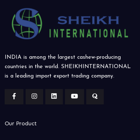
INDIA is among the largest cashew-producing
countries in the world. SHEIKHINTERNATIONAL
is a leading import export trading company.
Our Product