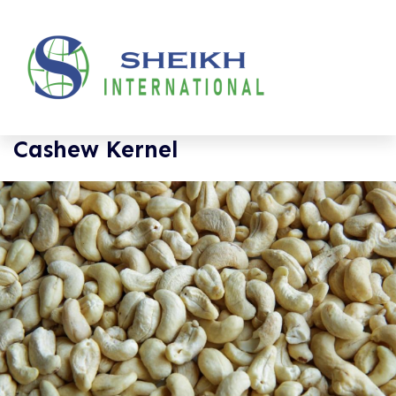
Cashew Kernel