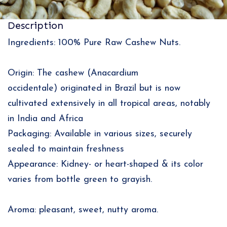
Description
Ingredients: 100% Pure Raw Cashew Nuts.
Origin: The cashew (Anacardium
occidentale) originated in Brazil but is now
cultivated extensively in all tropical areas, notably
in India and Africa
Packaging: Available in various sizes, securely
sealed to maintain freshness
Appearance: Kidney- or heart-shaped & its color
varies from bottle green to grayish.
Aroma: pleasant, sweet, nutty aroma.