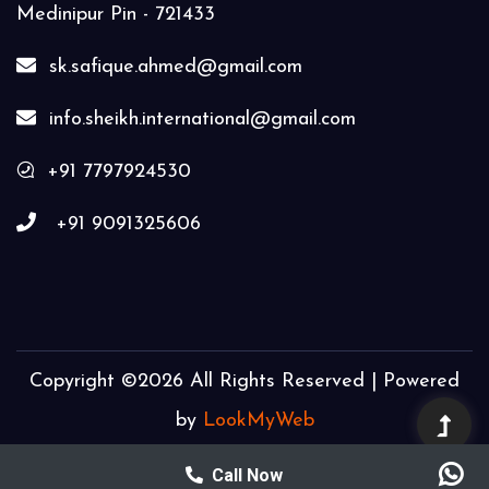
Medinipur Pin - 721433
sk.safique.ahmed@gmail.com
info.sheikh.international@gmail.com
+91 7797924530
+91 9091325606
Copyright ©
2026 All Rights Reserved | Powered
by
LookMyWeb
Call Now