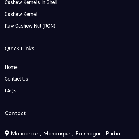
Cashew Kernels In Shell
Cashew Kernel
Raw Cashew Nut (RCN)
Quick Links
Home
Contact Us
FAQs
Contact
Mandarpur , Mandarpur , Ramnagar , Purba