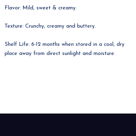
Flavor: Mild, sweet & creamy.
Texture: Crunchy, creamy and buttery.
Shelf Life: 6-12 months when stored in a cool, dry
place away from direct sunlight and moisture.